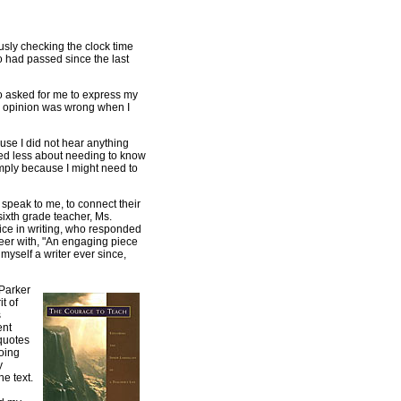
usly checking the clock time
o had passed since the last
o asked for me to express my
my opinion was wrong when I
use I did not hear anything
red less about needing to know
imply because I might need to
 speak to me, to connect their
sixth grade teacher, Ms.
ce in writing, who responded
peer with, "An engaging piece
 myself a writer ever since,
Parker
it of
s
ent
quotes
oing
y
e text.