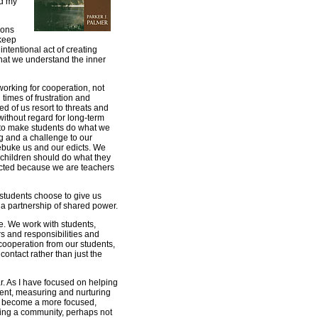
ed my
ions
 keep
intentional act of creating
hat we understand the inner
 working for cooperation, not
times of frustration and
d of us resort to threats and
ithout regard for long-term
 to make students do what we
ng and a challenge to our
rebuke us and our edicts. We
at children should do what they
pected because we are teachers
r students choose to give us
 a partnership of shared power.
rue. We work with students,
s and responsibilities and
ooperation from our students,
contact rather than just the
ar. As I have focused on helping
ent, measuring and nurturing
s become a more focused,
ding a community, perhaps not