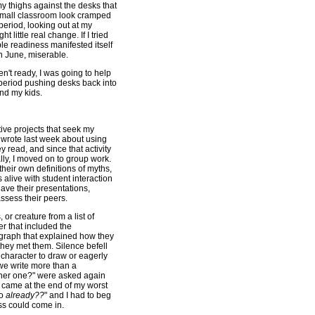
y thighs against the desks that
small classroom look cramped
period, looking out at my
ht little real change. If I tried
le readiness manifested itself
in June, miserable.
en't ready, I was going to help
 period pushing desks back into
and my kids.
ve projects that seek my
I wrote last week about using
 read, and since that activity
ly, I moved on to group work.
heir own definitions of myths,
alive with student interaction
gave their presentations,
ssess their peers.
or creature from a list of
er that included the
ragraph that explained how they
hey met them. Silence befell
character to draw or eagerly
 we write more than a
nother one?" were asked again
 came at the end of my worst
go
already??
" and I had to beg
ss could come in.