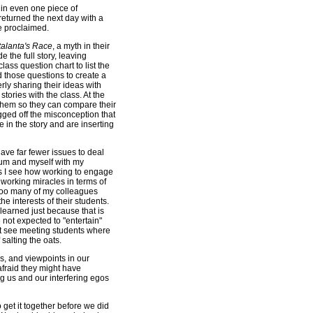
 in even one piece of
eturned the next day with a
e proclaimed.
talanta's Race
, a myth in their
e the full story, leaving
lass question chart to list the
 those questions to create a
rly sharing their ideas with
tories with the class. At the
o them so they can compare their
ugged off the misconception that
e in the story and are inserting
have far fewer issues to deal
lum and myself with my
 as I see how working to engage
 working miracles in terms of
too many of my colleagues
he interests of their students.
 learned just because that is
not expected to "entertain"
not see meeting students where
salting the oats.
s, and viewpoints in our
afraid they might have
g us and our interfering egos
o get it together before we did