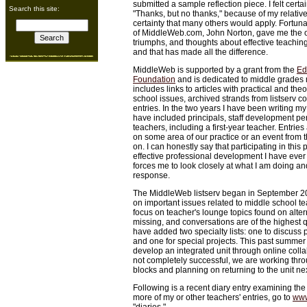
submitted a sample reflection piece. I felt cert
Search this site:
"Thanks, but no thanks," because of my relativ
certainty that many others would apply. Fortuna
of MiddleWeb.com, John Norton, gave me the op
triumphs, and thoughts about effective teaching 
and that has made all the difference.
MiddleWeb is supported by a grant from the
Ed
Foundation
and is dedicated to middle grades r
includes links to articles with practical and the
school issues, archived strands from listserv c
entries. In the two years I have been writing my 
have included principals, staff development pe
teachers, including a first-year teacher. Entri
on some area of our practice or an event from 
on. I can honestly say that participating in this
effective professional development I have ever 
forces me to look closely at what I am doing an
response.
The MiddleWeb listserv began in September 200
on important issues related to middle school t
focus on teacher's lounge topics found on altern
missing, and conversations are of the highest qu
have added two specialty lists: one to discuss 
and one for special projects. This past summer 
develop an integrated unit through online col
not completely successful, we are working thr
blocks and planning on returning to the unit n
Following is a recent diary entry examining the 
more of my or other teachers' entries, go to
www