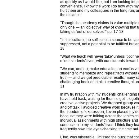
as quickly as I would like, but I am looking fo
convenience. I know the work I do now with my s
hurt them and my colleagues in the long run, a
the distance.
"Though the academy claims to value multiple 
only one — an 'objective' way of knowing that ta
taking us 'out of ourselves.'" pp. 17-18
"In this culture, the self is not a source to be 
suppressed, not a potential to be fulfilled but 
18
"What we teach will never 'take' unless it conne
of our students' lives, with our students' inward
"We can, and do, make education an exclusivel
students to memorize and repeat facts without e
truth — and we get predictable results: many s
challenging book or think a creative thought onc
31
In my frustration with my students' challenging b
have held back, waiting for them to get it tog
creative, active projects. We dropped group 
and off task; I avoided creative work because 
the freedom of expression; I even placed my de
because they were talking across the tables con
individual assignments with high structure and co
connection to my students' lives. I think they le
frequently saw little eyes checking the time out
I, too, was miserable. I missed the buzz that co