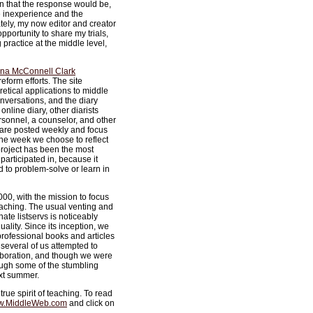
ain that the response would be,
e inexperience and the
tely, my now editor and creator
portunity to share my trials,
practice at the middle level,
na McConnell Clark
eform efforts. The site
oretical applications to middle
onversations, and the diary
online diary, other diarists
rsonnel, a counselor, and other
es are posted weekly and focus
the week we choose to reflect
 project has been the most
participated in, because it
d to problem-solve or learn in
0, with the mission to focus
eaching. The usual venting and
ate listservs is noticeably
ality. Since its inception, we
professional books and articles
several of us attempted to
laboration, and though we were
ough some of the stumbling
ext summer.
true spirit of teaching. To read
.MiddleWeb.com
and click on