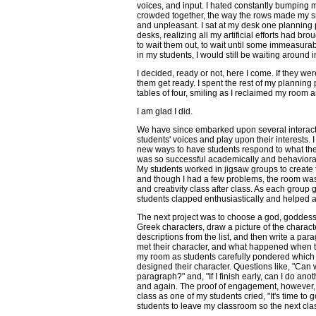
voices, and input. I hated constantly bumping m
crowded together, the way the rows made my 
and unpleasant. I sat at my desk one planning 
desks, realizing all my artificial efforts had broug
to wait them out, to wait until some immeasurab
in my students, I would still be waiting around 
I decided, ready or not, here I come. If they wer
them get ready. I spent the rest of my planning
tables of four, smiling as I reclaimed my room 
I am glad I did.
We have since embarked upon several interacti
students' voices and play upon their interests. 
new ways to have students respond to what they
was so successful academically and behavioral
My students worked in jigsaw groups to create t
and though I had a few problems, the room was 
and creativity class after class. As each group 
students clapped enthusiastically and helped a
The next project was to choose a god, goddess, 
Greek characters, draw a picture of the charact
descriptions from the list, and then write a pa
met their character, and what happened when t
my room as students carefully pondered which 
designed their character. Questions like, "Can
paragraph?" and, "If I finish early, can I do a
and again. The proof of engagement, however,
class as one of my students cried, "It's time to 
students to leave my classroom so the next cla