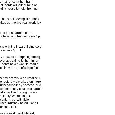
r permanence rather than
tudents will either help or
nd I choose to help them go
modes of knowing, it honors
kes us into the 'real' world by
tapped but a danger to be
an obstacle to be overcome." p.
cts with the inward, living core
 teachers." p. 31
y outward enterprise, forcing
ver appealing to their inner
tudents never want to read a
e they get out of school." p.
ehaviors this year, I realize I
ether before we worked on more
work because they became loud
it seemed they could not handle
sks back into straight rows
stantly. We did lots of
ntent, but with little
arned, but they hated it and I
 on the clock.
mes from student interest,