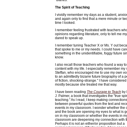
"diaries."
The Spirit of Teaching
I vividly remember my days as a student, anxio
and again only to find that a mere minute or tw
time I looked.
I remember feeling frustrated with teachers wh
opinions regarding literature, only to tell me 
dared to speak up.
I remember tuning Teacher X or Ms. Y out beca
that spoke to me or my needs. I could have ca
something in the unidentifiable, foggy future s
know.
I also recall those teachers who found a way to
content with my life. I especially remember my 
Steffan, who encouraged me to use my own voi
to an admittedly bizarre future biography of a 
of fiction, shocking-strange." I have considered
mostly because she treated me that way.
I have been reading
The Courage to Teach
by 
J. Palmer, a book that investigates the "true spir
teaching." As I read, I keep making connection
between powerful quotes from the text and rec
events in my classroom. I wonder whether the 
and the book are opening my eyes to what is g
on in my classroom or whether the events in m
classroom are deepening my connection with th
Perhaps it is not an either/or proposition but a