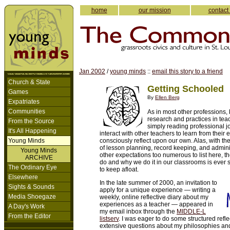
home
our mission
contact
Jan 2002
/
young minds
::
email this story to a friend
Church & State
Getting Schooled
Games
By
Ellen Berg
Expatriates
Communities
As in most other professions, 
research and practices in tea
From the Source
simply reading professional jo
It's All Happening
interact with other teachers to learn from their 
Young Minds
consciously reflect upon our own. Alas, with th
of lesson planning, record keeping, and adminis
Young Minds
other expectations too numerous to list here, t
ARCHIVE
do and why we do it in our classrooms is ever s
The Ordinary Eye
to keep afloat.
Elsewhere
In the late summer of 2000, an invitation to
Sights & Sounds
apply for a unique experience — writing a
Media Shoegaze
weekly, online reflective diary about my
experiences as a teacher — appeared in
A Day's Work
my email inbox through the
MIDDLE-L
From the Editor
listserv
. I was eager to do some structured refle
extensive questions about my philosophies an