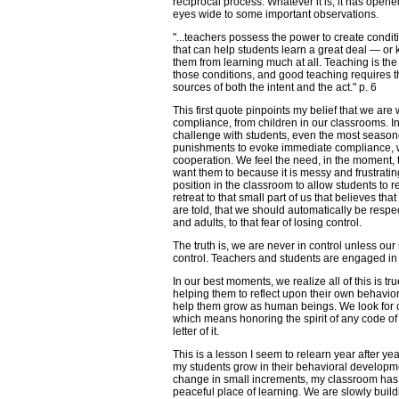
reciprocal process. Whatever it is, it has open
eyes wide to some important observations.
"...teachers possess the power to create condit
that can help students learn a great deal — or
them from learning much at all. Teaching is the 
those conditions, and good teaching requires t
sources of both the intent and the act." p. 6
This first quote pinpoints my belief that we are
compliance, from children in our classrooms. In 
challenge with students, even the most seasone
punishments to evoke immediate compliance, w
cooperation. We feel the need, in the moment,
want them to because it is messy and frustrati
position in the classroom to allow students to 
retreat to that small part of us that believes th
are told, that we should automatically be res
and adults, to that fear of losing control.
The truth is, we are never in control unless ou
control. Teachers and students are engaged in
In our best moments, we realize all of this is t
helping them to reflect upon their own behavior
help them grow as human beings. We look for c
which means honoring the spirit of any code of 
letter of it.
This is a lesson I seem to relearn year after ye
my students grow in their behavioral developm
change in small increments, my classroom ha
peaceful place of learning. We are slowly buil