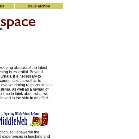
 us
issue archive
keeping abreast of the latest
ching is essential. Beyond
urnals, it is necessary to
experiences, as well as to
e overwhelming responsibilities
trivia, as well as a myriad of
he time to think about what we
hoved to the side in an effort
ction, so I answered the
d experiences in teaching and