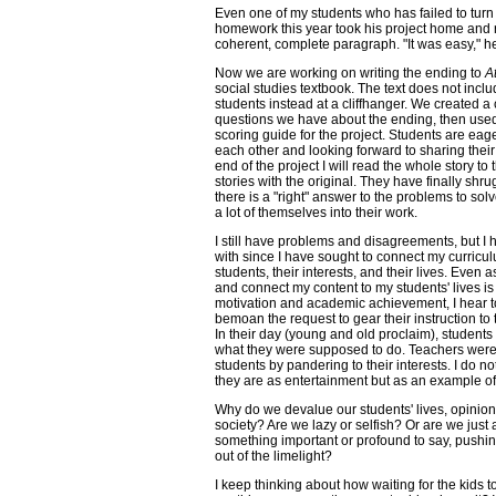
Even one of my students who has failed to turn
homework this year took his project home and r
coherent, complete paragraph. "It was easy," h
Now we are working on writing the ending to
A
social studies textbook. The text does not includ
students instead at a cliffhanger. We created a c
questions we have about the ending, then used
scoring guide for the project. Students are eage
each other and looking forward to sharing their s
end of the project I will read the whole story t
stories with the original. They have finally shr
there is a "right" answer to the problems to solv
a lot of themselves into their work.
I still have problems and disagreements, but I 
with since I have sought to connect my curricu
students, their interests, and their lives. Even
and connect my content to my students' lives is
motivation and academic achievement, I hear 
bemoan the request to gear their instruction to t
In their day (young and old proclaim), students
what they were supposed to do. Teachers were 
students by pandering to their interests. I do 
they are as entertainment but as an example of 
Why do we devalue our students' lives, opinion
society? Are we lazy or selfish? Or are we just 
something important or profound to say, pushin
out of the limelight?
I keep thinking about how waiting for the kids t