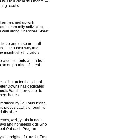
raws to a close this month —
hing results
ulsen teamed up with
and community activists to
 a wall along Cherokee Street
 hope and despair — all
is — find their way into
 insightful 7th graders
rated students with artist
 an outpouring of talent
essful run for the school
, Peter Downs has dedicated
hools Watch newsletter to
ners honest
oduced by St. Louis teens
ens proves catchy enough to
ults alike
erves, well, youth in need —
ways and homeless kids who
treet Outreach Program
 to a brighter future for East