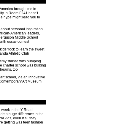
 America brought me to
lity in Room F241 hasn't
e hype might lead you to
about personal inspiration
African-American leaders,
 Ferguson Middle School
onth essay contest
 kids flock to learn the sweet
Panda Athletic Club
ademy started with pumping
he charter school was bulking
 dreams, too
art school, via an innovative
 Contemporary Art Museum
a week in the Y-Read
e a huge difference in the
al kids, even if all they
re getting was teen fashion