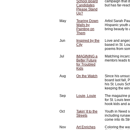
School Board
campaign that d
Candidates
but has far-reac
Please Stand
Up?
May
Tearing Down
Artist Sarah Pa
Walls by
Hispanic youth 
Painting on
bring beauty to
Them
Jun
Inspired by the
Love and anger,
City
based in St. Lou
poems from some
Jul
IMAGINING a
Matching incarce
Better Future
mentors leads to
for Troubled
Kids
Aug
On the Watch
Since his unsucc
board last fall
his St. Louis Sc
keeping the win
Sep
Louie, Louie
The magazine pr
for St. Louis te
hook kids and ad
Oct
Takin' It to the
Youth in Need s
Streets
including runa
come into its S
Nov
Art Enriches
Coloring the way