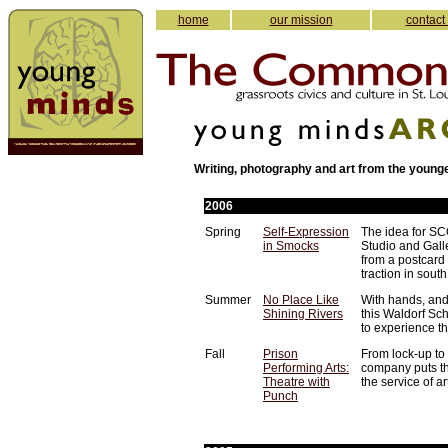
home
our mission
contact
Writing, photography and art from the young
2006
Spring
Self-Expression
The idea for S
in Smocks
Studio and Gall
from a postcard
traction in south
Summer
No Place Like
With hands, and
Shining Rivers
this Waldorf Sc
to experience t
Fall
Prison
From lock-up to 
Performing Arts:
company puts t
Theatre with
the service of ar
Punch