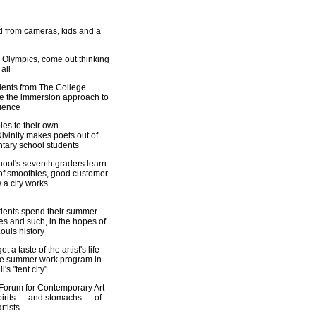
 from cameras, kids and a
 Olympics, come out thinking
all
udents from The College
e the immersion approach to
ience
les to their own
ivinity makes poets out of
tary school students
ool's seventh graders learn
 of smoothies, good customer
 a city works
dents spend their summer
es and such, in the hopes of
ouis history
t a taste of the artist's life
ue summer work program in
's "tent city"
Forum for Contemporary Art
pirits — and stomachs — of
rtists