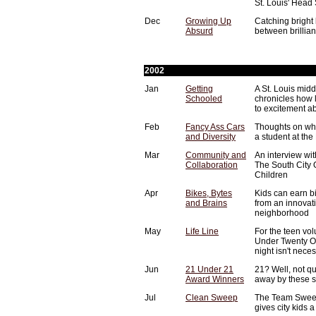
St. Louis' Head 
Dec
Growing Up
Catching bright 
Absurd
between brillia
2002
Jan
Getting
A St. Louis midd
Schooled
chronicles how le
to excitement ab
Feb
Fancy Ass Cars
Thoughts on wha
and Diversity
a student at th
Mar
Community and
An interview wi
Collaboration
The South City 
Children
Apr
Bikes, Bytes
Kids can earn b
and Brains
from an innovat
neighborhood
May
Life Line
For the teen vo
Under Twenty One
night isn't nece
Jun
21 Under 21
21? Well, not q
Award Winners
away by these s
Jul
Clean Sweep
The Team Sweep
gives city kids a