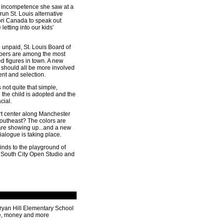
 incompetence she saw at a
-run St. Louis alternative
ori Canada to speak out
letting into our kids'
 unpaid, St. Louis Board of
ers are among the most
ted figures in town. A new
 should all be more involved
ment and selection.
s not quite that simple,
 the child is adopted and the
cial.
t center along Manchester
Southeast? The colors are
 are showing up...and a new
alogue is taking place.
inds to the playground of
 South City Open Studio and
ryan Hill Elementary School
e, money and more