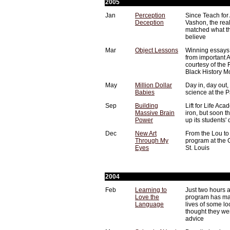
2005
Jan
Perception
Since Teach for
Deception
Vashon, the rea
matched what th
believe
Mar
Object Lessons
Winning essays 
from important 
courtesy of the
Black History M
May
Million Dollar
Day in, day out,
Babies
science at the 
Sep
Building
Lift for Life Ac
Massive Brain
iron, but soon t
Power
up its students'
Dec
New Art
From the Lou to 
Through My
program at the
Eyes
St. Louis
2004
Feb
Learning to
Just two hours 
Love the
program has mad
Language
lives of some loc
thought they we
advice