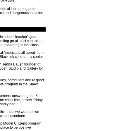
Start kids
kids at the tipping point
nce and dangerous isolation
le school teacher's journal
tting go of strict control led
out learning in her class
t America is all about, from
e Black Ink community center
th Jenna Bauer, founder of
Open Studio and Gallery for
ikes, computers and respect
ive program in the Shaw
lunteers answering the Kids
 crisis line, a slow Friday
ssarily bad
uite — but we were blown
weet seventeen...
 Model Citizens program
 place to be positive