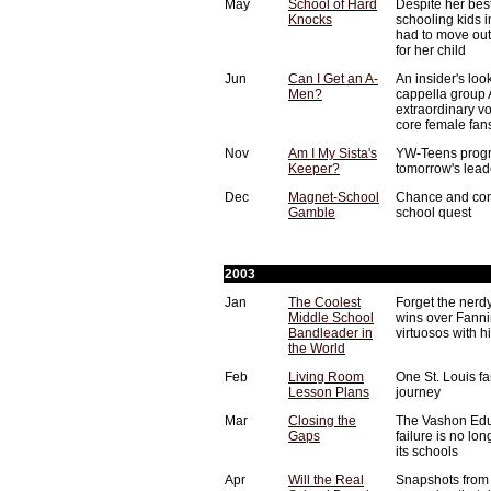
May
School of Hard
Despite her best
Knocks
schooling kids i
had to move out 
for her child
Jun
Can I Get an A-
An insider's lo
Men?
cappella group
extraordinary v
core female fan
Nov
Am I My Sista's
YW-Teens progra
Keeper?
tomorrow's lead
Dec
Magnet-School
Chance and con
Gamble
school quest
2003
Jan
The Coolest
Forget the nerdy
Middle School
wins over Fanni
Bandleader in
virtuosos with h
the World
Feb
Living Room
One St. Louis f
Lesson Plans
journey
Mar
Closing the
The Vashon Edu
Gaps
failure is no lon
its schools
Apr
Will the Real
Snapshots from 