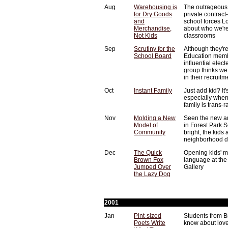
Aug
Warehousing is
The outrageous
for Dry Goods
private contract
and
school forces L
Merchandise,
about who we're 
Not Kids
classrooms
Sep
Scrutiny for the
Although they're
School Board
Education memb
influential elec
group thinks we
in their recruit
Oct
Instant Family
Just add kid? It'
especially when
family is trans-ra
Nov
Molding a New
Seen the new ar
Model of
in Forest Park 
Community
bright, the kids
neighborhood di
Dec
The Quick
Opening kids' m
Brown Fox
language at the
Jumped Over
Gallery
the Lazy Dog
2001
Jan
Pint-sized
Students from B
Poets Write
know about lov