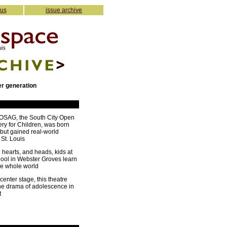
 us
issue archive
er generation
COSAG, the South City Open
ery for Children, was born
 but gained real-world
 St. Louis
 hearts, and heads, kids at
hool in Webster Groves learn
he whole world
center stage, this theatre
he drama of adolescence in
t