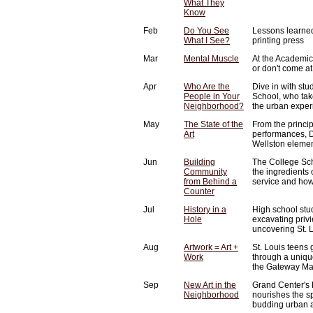
What They
Know
Feb
Do You See
Lessons learned
What I See?
printing press
Mar
Mental Muscle
At the Academic
or don't come at 
Apr
Who Are the
Dive in with st
People in Your
School, who tak
Neighborhood?
the urban exper
May
The State of the
From the princip
Art
performances, D
Wellston elemen
Jun
Building
The College Sch
Community
the ingredients
from Behind a
service and how
Counter
Jul
History in a
High school stu
Hole
excavating privi
uncovering St. L
Aug
Artwork = Art +
St. Louis teens ge
Work
through a uniq
the Gateway Mall
Sep
New Art in the
Grand Center's 
Neighborhood
nourishes the s
budding urban a