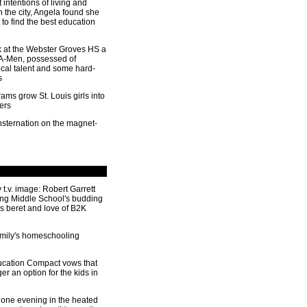
 intentions of living and
n the city, Angela found she
to find the best education
ok at the Webster Groves HS a
 A-Men, possessed of
ocal talent and some hard-
s
ms grow St. Louis girls into
ers
sternation on the magnet-
 t.v. image: Robert Garrett
ng Middle School's budding
is beret and love of B2K
amily's homeschooling
cation Compact vows that
ger an option for the kids in
one evening in the heated