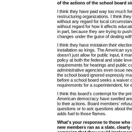
of the actions of the school board si
I think they have paid way too much fo
restructuring organizations. I think they
without any regard for local circumstan
without regard for how it affects educatio
in part, because they are trying to pus
changes under the guise of dealing with
I think they have mistaken their electio
installation as kings. The American s
doesn't just allow for public input, it ma
policy at both the federal and state le
requirements for hearings and public 
administrative agencies even issue new 
the school board ignored expressly ma
before a school board seeks a waiver of
requirements for a superintendent, for
I think this board's contempt for the pri
American democracy have swelled and 
to their actions. Board members' refusa
questions or to ask questions about th
adds fuel to those flames.
What's your response to those who s
new members ran as a slate, clearly 