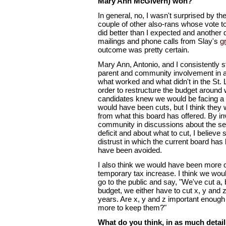
Mary Ann McGivern) won?
In general, no, I wasn't surprised by t
couple of other also-rans whose vote t
did better than I expected and another di
mailings and phone calls from Slay's
g
outcome was pretty certain.
Mary Ann, Antonio, and I consistently st
parent and community involvement in a
what worked and what didn't in the St. 
order to restructure the budget around 
candidates knew we would be facing a 
would have been cuts, but I think they 
from what this board has offered. By in
community in discussions about the se
deficit and about what to cut, I believ
distrust in which the current board h
have been avoided.
I also think we would have been more o
temporary tax increase. I think we wou
go to the public and say, "We've cut a,
budget, we either have to cut x, y and z
years. Are x, y and z important enough 
more to keep them?"
What do you think, in as much detail