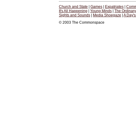
Church and State
|
Games
|
Expatriates
|
Comm
It's All Happening
|
Young Minds
|
The Ordinar
Sights and Sounds
|
Media Shoegaze
|
A Day'
© 2003 The Commonspace