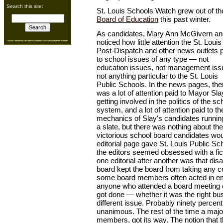
Search this site:
St. Louis Schools Watch grew out of the
Board of Education
this past winter.
As candidates, Mary Ann McGivern an
noticed how little attention the St. Louis
Post-Dispatch and other news outlets 
to school issues of any type — not
education issues, not management iss
not anything particular to the St. Louis
Public Schools. In the news pages, the
was a lot of attention paid to Mayor Sla
getting involved in the politics of the sc
system, and a lot of attention paid to th
mechanics of Slay's candidates runnin
a slate, but there was nothing about th
victorious school board candidates wou
editorial page gave St. Louis Public Sc
the editors seemed obsessed with a ficti
one editorial after another was that di
board kept the board from taking any co
some board members often acted in e
anyone who attended a board meeting 
got done — whether it was the right bu
different issue. Probably ninety percen
unanimous. The rest of the time a majorit
members, got its way. The notion that