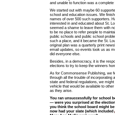
and unable to function was a complete f
We started out with maybe 60 supporte
school and education issues. We finis
names of over 500 such supporters. H
interested in and educated about St. Lo
seemed a shame to leave them with no
to be no place to refer people to mainta
public schools and public school probl
such a place, and it became the St. L
original plan was a quarterly print news
email updates, so events took us as m
did everyone else.
Besides, in a democracy, it is the respon
elections to try to keep the winners hon
As for Commonsense Publishing, we felt
through all the trouble of incorporating
state and federal regulations, we might 
vehicle that would be available to othe
as they arise.
You ran unsuccessfully for school b
— were you surprised at the electi
you think the school board might be 
now had your slate (which included