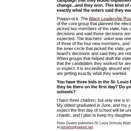
campaign that they would implemen
change...and they won. This kind of 
exactly what the voters said they wa
Poppycock. The
Black Leadership Rou
of the core group that planned the elec
picked two members of the slate, has 
decisions and said those decisions a
expected. The teachers' union was one 
of three of the four new members, and i
the inner circle that picked the slate, y
board's decisions and said they are no
When groups that helped draft the slat
that the candidates they worked for ar
or expect, it is exceedingly absurd and
are getting exactly what they wanted.
You have three kids in the St. Louis 
they be there on the first day? Do yo
schools?
I have three children, but only one is in
My oldest graduated in June, and my yo
expect the first day of school will be 
chaotic, and I plan to keep my daughter
Peter Downs publishes St. Louis Schools Watch
at
pdowns@swbell.net
.