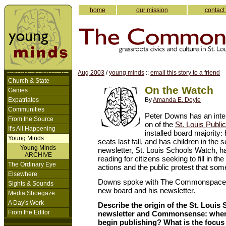
home
our mission
contact
Aug 2003
/
young minds
::
email this story to a friend
Church & State
On the Watch
Games
Expatriates
By
Amanda E. Doyle
Communities
Peter Downs has an inten
From the Source
on of the
St. Louis Publi
It's All Happening
installed board majority:
Young Minds
seats last fall, and has children in the
Young Minds
newsletter, St. Louis Schools Watch, h
ARCHIVE
reading for citizens seeking to fill in 
The Ordinary Eye
actions and the public protest that so
Elsewhere
Downs spoke with The Commonspace ab
Sights & Sounds
new board and his newsletter.
Media Shoegaze
A Day's Work
Describe the origin of the St. Louis
From the Editor
newsletter and Commonsense: when
begin publishing? What is the focus