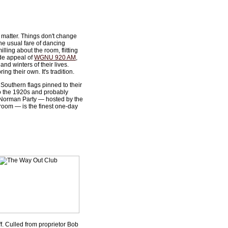
y matter. Things don't change
he usual fare of dancing
ing about the room, flitting
ide appeal of
WGNU 920 AM
,
nd winters of their lives.
ng their own. It's tradition.
Southern flags pinned to their
to the 1920s and probably
 Norman Party — hosted by the
 room — is the finest one-day
ff. Culled from proprietor Bob