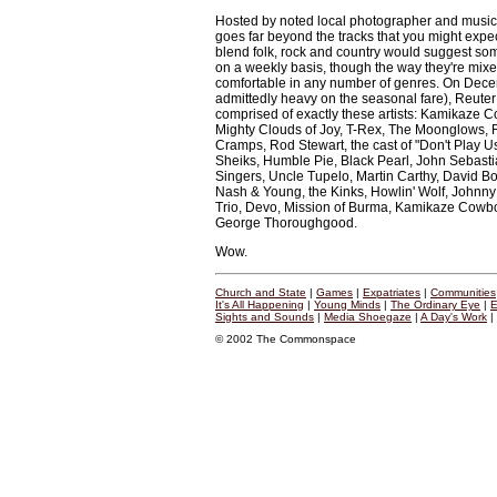
Hosted by noted local photographer and musi
goes far beyond the tracks that you might expect
blend folk, rock and country would suggest som
on a weekly basis, though the way they're mixe
comfortable in any number of genres. On Dece
admittedly heavy on the seasonal fare), Reuter 
comprised of exactly these artists: Kamikaze C
Mighty Clouds of Joy, T-Rex, The Moonglows, 
Cramps, Rod Stewart, the cast of "Don't Play U
Sheiks, Humble Pie, Black Pearl, John Sebasti
Singers, Uncle Tupelo, Martin Carthy, David Bo
Nash & Young, the Kinks, Howlin' Wolf, Johnny
Trio, Devo, Mission of Burma, Kamikaze Cowboy
George Thoroughgood.
Wow.
Church and State
|
Games
|
Expatriates
|
Communities
It's All Happening
|
Young Minds
|
The Ordinary Eye
|
E
Sights and Sounds
|
Media Shoegaze
|
A Day's Work
|
© 2002 The Commonspace