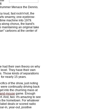
qual
tt
d drummer Menace the Dennis.
 loud, fast rock'n'roll, the
parts smarmy, one-eyebrow-
 time machine into 1979.
g-along chorus, the band's
le maintaining an original take
man" cartoons at the center of
e had their own theory on why
 level. They have their own
gs. Those kinds of separations
for nearly 15 years.
ifics of the show, just noting
 were continually driving back
get into the churning mass at
-and-mouse
game. Enough
. And, two: it's amazing to see
om the hometown. For whatever
label deals or scored radio
ear-in, year-out, positive