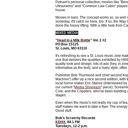
Putnam's personal collection, movies like "Bene
Ultravixens" and "Common Law Cabin" played to
house.
Movies in bars. The concept works so, so well i
someday, it'll catch on here, too. If so, the Way
done the heavy lifting. With a little help from C
MIXED MEDIA
"
Head in a Milk Bottle
" Vol. 2 #2
PO Box 15125
St. Louis, MO 63110
It's refreshing to see a St. Louis music zine mak
one that delivers the qualities exhibited by HIA
quality look and design; lots of ads (hey, in zin
informative as the text); and a lively style, often
Publisher Bob Thurmond and chief second Ko
Machine") offer up a nice second edition, with 
local horror-maker Eric Stanze (interviewed by
our current "
Media Shoegaze
" piece); Scream
Cole; and the Cripplers, who've been building a
stages.
Even when the music's not really my cup of tea,
staff makes me want to take a flyer. The energy
Good stuff.
Bob's Scratchy Records
KDHX
, 88.1 FM
Tuesdays, 12-2 p.m.