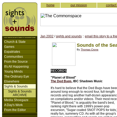
home
our mission
contact
Jan 2002
/
sights and sounds
::
email this story to a fr
Church & State
Sounds of the Se
Games
By
Thomas Crone
Expatriates
Communities
From the Source
It's All Happening
RECORDS
Young Minds
The Ordinary Eye
"Planet of Blood"
The Ded Bugs
, IBC Shadows Music
Elsewhere
Sights & Sounds
It's hard to believe that the Ded Bugs have bee
Sights & Sounds
around long enough to record four, full-length
ARCHIVE
records and log another half-dozen appearan
on compilations and/or videos. Their most rece
Media Shoegaze
"Planet of Blood," is arguably the band's best,
A Day's Work
ranking right there with 1999's power-pop
From the Editor
excursion, "Sugar coated SNOT POPS for kids,
really fun, summery CD. As with all the group's