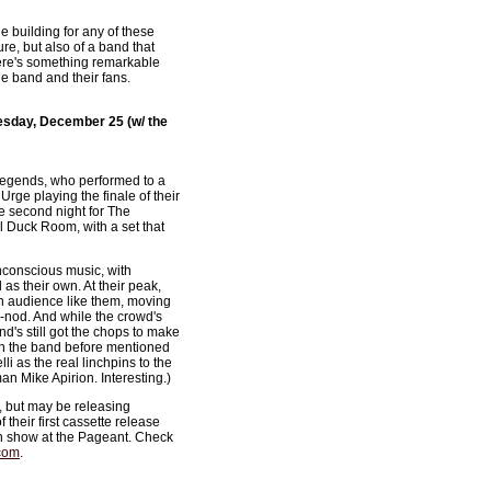
he building for any of these
ure, but also of a band that
there's something remarkable
he band and their fans.
esday, December 25 (w/ the
r-legends, who performed to a
Urge playing the finale of their
e second night for The
l Duck Room, with a set that
nconscious music, with
as their own. At their peak,
 an audience like them, moving
-nod. And while the crowd's
nd's still got the chops to make
en the band before mentioned
i as the real linchpins to the
an Mike Apirion. Interesting.)
, but may be releasing
 their first cassette release
on show at the Pageant. Check
com
.