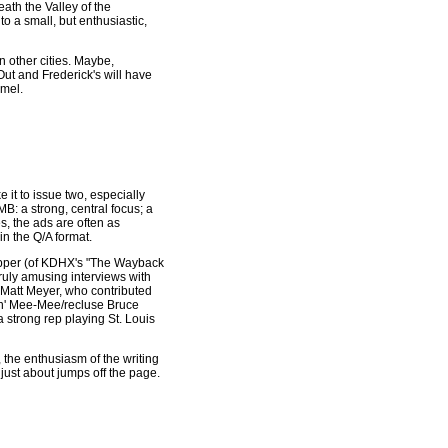
ath the Valley of the
 a small, but enthusiastic,
n other cities. Maybe,
 Out and Frederick's will have
amel.
e it to issue two, especially
MB: a strong, central focus; a
es, the ads are often as
 in the Q/A format.
pper (of KDHX's "The Wayback
truly amusing interviews with
 Matt Meyer, who contributed
in' Mee-Mee/recluse Bruce
 strong rep playing St. Louis
 the enthusiasm of the writing
 just about jumps off the page.