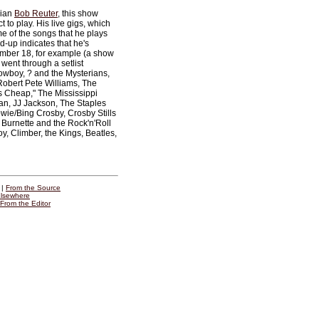
cian
Bob Reuter
, this show
 to play. His live gigs, which
e of the songs that he plays
d-up indicates that he's
mber 18, for example (a show
went through a setlist
owboy, ? and the Mysterians,
Robert Pete Williams, The
s Cheap," The Mississippi
an, JJ Jackson, The Staples
wie/Bing Crosby, Crosby Stills
 Burnette and the Rock'n'Roll
, Climber, the Kings, Beatles,
|
From the Source
lsewhere
From the Editor