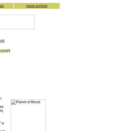
 us
issue archive
iend
ason
n
ces
nt,
" a