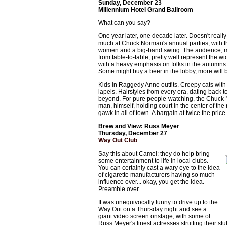
Sunday, December 23
Millennium Hotel Grand Ballroom
What can you say?
One year later, one decade later. Doesn't reall
much at Chuck Norman's annual parties, with t
women and a big-band swing. The audience, mill
from table-to-table, pretty well represent the w
with a heavy emphasis on folks in the autumns a
Some might buy a beer in the lobby, more will bri
Kids in Raggedy Anne outfits. Creepy cats with 
lapels. Hairstyles from every era, dating back 
beyond. For pure people-watching, the Chuck
man, himself, holding court in the center of the
gawk in all of town. A bargain at twice the price.
Brew and View: Russ Meyer
Thursday, December 27
Way Out Club
Say this about Camel: they do help bring
some entertainment to life in local clubs.
You can certainly cast a wary eye to the idea
of cigarette manufacturers having so much
influence over... okay, you get the idea.
Preamble over.
It was unequivocally funny to drive up to the
Way Out on a Thursday night and see a
giant video screen onstage, with some of
Russ Meyer's finest actresses strutting their stu