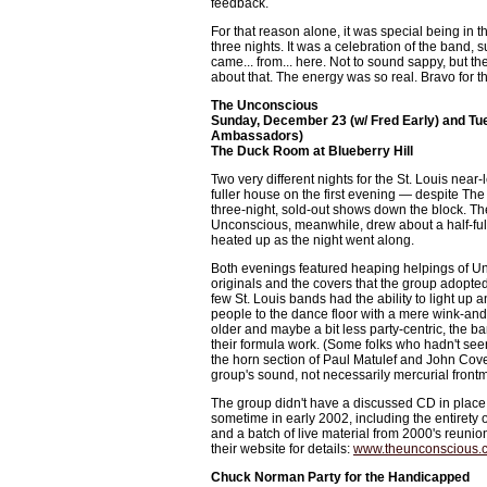
feedback.
For that reason alone, it was special being in t
three nights. It was a celebration of the band, s
came... from... here. Not to sound sappy, but 
about that. The energy was so real. Bravo for t
The Unconscious
Sunday, December 23 (w/ Fred Early) and Tu
Ambassadors)
The Duck Room at Blueberry Hill
Two very different nights for the St. Louis nea
fuller house on the first evening — despite The 
three-night, sold-out shows down the block. Th
Unconscious, meanwhile, drew about a half-ful
heated up as the night went along.
Both evenings featured heaping helpings of U
originals and the covers that the group adopted 
few St. Louis bands had the ability to light up
people to the dance floor with a mere wink-and
older and maybe a bit less party-centric, the ba
their formula work. (Some folks who hadn't se
the horn section of Paul Matulef and John Covell
group's sound, not necessarily mercurial frontm
The group didn't have a discussed CD in place
sometime in early 2002, including the entirety of
and a batch of live material from 2000's reuni
their website for details:
www.theunconscious.
Chuck Norman Party for the Handicapped