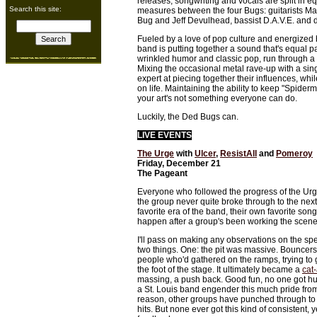
releases, songwriting and vocals are split in e
Search this site:
measures between the four Bugs: guitarists Ma
Bug and Jeff Devulhead, bassist D.A.V.E. an
Fueled by a love of pop culture and energized by
band is putting together a sound that's equal 
wrinkled humor and classic pop, run through a
Mixing the occasional metal rave-up with a sin
expert at piecing together their influences, whi
on life. Maintaining the ability to keep "Spider
your art's not something everyone can do.
Luckily, the Ded Bugs can.
LIVE EVENTS
The Urge
with
Ulcer
,
ResistAll
and
Pomeroy
Friday, December 21
The Pageant
Everyone who followed the progress of the Urg
the group never quite broke through to the next
favorite era of the band, their own favorite son
happen after a group's been working the scene 
I'll pass on making any observations on the spec
two things. One: the pit was massive. Bouncers
people who'd gathered on the ramps, trying to 
the foot of the stage. It ultimately became a
cat
massing, a push back. Good fun, no one got hurt
a St. Louis band engender this much pride fr
reason, other groups have punched through to 
hits. But none ever got this kind of consistent, y