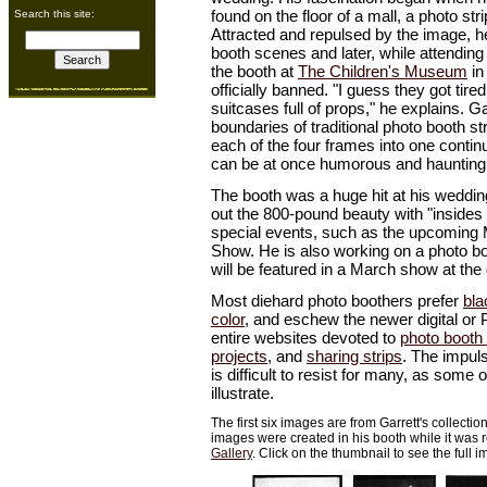
found on the floor of a mall, a photo str
Search this site:
Attracted and repulsed by the image, 
booth scenes and later, while attending
the booth at
The Children's Museum
in
officially banned. "I guess they got tire
suitcases full of props," he explains. G
boundaries of traditional photo booth s
each of the four frames into one conti
can be at once humorous and haunting
The booth was a huge hit at his weddi
out the 800-pound beauty with "insides 
special events, such as the upcoming 
Show. He is also working on a photo bo
will be featured in a March show at the 
Most diehard photo boothers prefer
bla
color
, and eschew the newer digital or 
entire websites devoted to
photo booth 
projects
, and
sharing strips
. The impuls
is difficult to resist for many, as some 
illustrate.
The first six images are from Garrett's collectio
images were created in his booth while it was 
Gallery
. Click on the thumbnail to see the full 