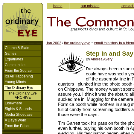
home
our mission
contact
Jan 2003
/
the ordinary eye
::
email this story to a frien
Church & State
Step In and Sa
Games
Expatriates
By
Andrea Avery
Communities
I've always been a sucker
From the Source
could have washed a year
It's All Happening
off the assembly line in 
Young Minds
quarters I plunked into the photo booth 
The Ordinary Eye
on Chippewa. The money wasn't spent f
The Ordinary Eye
assure you. I think it was the absurd all
ARCHIVE
sucked me in. Mugging for the camera i
Elsewhere
Formica booth while mothers in snug sw
Sights & Sounds
full of candy from screaming toddlers at
those were the days.
Media Shoegaze
A Day's Work
Tim Garrett took his passion for the p
From the Editor
even further, buying his own booth in Apr
wedding. His fascination began when 