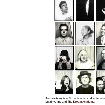
Andrea Avery is a St. Louis artist and writer w
but drive-ins and
The Dream Academy
.