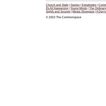
Church and State
|
Games
|
Expatriates
|
Comm
It's All Happening
|
Young Minds
|
The Ordinar
Sights and Sounds
|
Media Shoegaze
|
A Day'
© 2003 The Commonspace