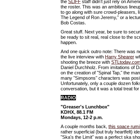
the
SLIFF
staff didn't just rely on Americ
the roster. This was an ambitious lineup
to go along with sure crowd-pleasers, l
The Legend of Ron Jeremy," or a lectu
Bob Costas.
Great stuff. Next year, be sure to secur
be ready to sit real, real close to the sc
happen.
And one quick outro note: There was n
the live interview with
Harry Shearer
wh
shooting the breeze with
STLtoday.co
Daniel Durchholz. From imitations of Da
on the creation of "Spinal Tap," the man
many "Simpsons" characters was posit
Unfortunately, only a couple dozen folks
conversation, but it was a total treat for
RADIO
"Greaser's Lunchbox"
KDHX, 88.1 FM
Mondays, 12-2 p.m.
A couple months back,
this space rum
rather superficial (but truly heartfelt) i
"Ska's the Limit" was a perfect ska sho