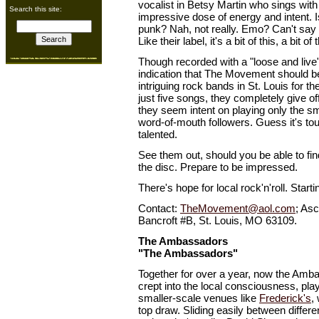
vocalist in Betsy Martin who sings with
Search this site:
impressive dose of energy and intent. Is
punk? Nah, not really. Emo? Can't say 
Like their label, it's a bit of this, a bit of 
Though recorded with a "loose and live"
indication that The Movement should b
intriguing rock bands in St. Louis for th
just five songs, they completely give of
they seem intent on playing only the s
word-of-mouth followers. Guess it's to
talented.
See them out, should you be able to fi
the disc. Prepare to be impressed.
There's hope for local rock'n'roll. Starti
Contact:
TheMovement@aol.com
; As
Bancroft #B, St. Louis, MO 63109.
The Ambassadors
"The Ambassadors"
Together for over a year, now the Amb
crept into the local consciousness, pla
smaller-scale venues like
Frederick's
,
top draw. Sliding easily between differ