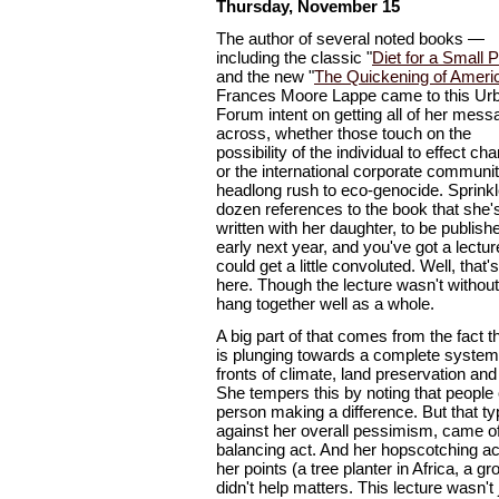
Thursday, November 15
The author of several noted books —
including the classic "
Diet for a Small P
and the new "
The Quickening of Ameri
Frances Moore Lappe came to this Ur
Forum intent on getting all of her mes
across, whether those touch on the
possibility of the individual to effect ch
or the international corporate communit
headlong rush to eco-genocide. Sprinkl
dozen references to the book that she'
written with her daughter, to be publish
early next year, and you've got a lectur
could get a little convoluted. Well, that
here. Though the lecture wasn't without
hang together well as a whole.
A big part of that comes from the fact t
is plunging towards a complete syste
fronts of climate, land preservation an
She tempers this by noting that people 
person making a difference. But that t
against her overall pessimism, came off
balancing act. And her hopscotching ac
her points (a tree planter in Africa, a g
didn't help matters. This lecture wasn't