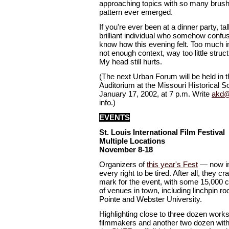
approaching topics with so many brushs
pattern ever emerged.
If you're ever been at a dinner party, tal
brilliant individual who somehow confu
know how this evening felt. Too much inf
not enough context, way too little struc
My head still hurts.
(The next Urban Forum will be held in
Auditorium at the Missouri Historical S
January 17, 2002, at 7 p.m. Write
akd@
info.)
EVENTS
St. Louis International Film Festival
Multiple Locations
November 8-18
Organizers of
this year's Fest
— now in
every right to be tired. After all, they 
mark for the event, with some 15,000 ca
of venues in town, including linchpin roo
Pointe and Webster University.
Highlighting close to three dozen works
filmmakers and another two dozen with s