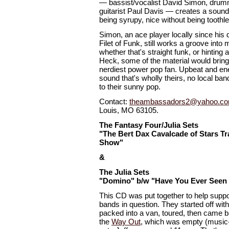
— bassist/vocalist David Simon, drumm
guitarist Paul Davis — creates a sound 
being syrupy, nice without being toothl
Simon, an ace player locally since his
Filet of Funk, still works a groove into 
whether that's straight funk, or hinting 
Heck, some of the material would bring 
nerdiest power pop fan. Upbeat and ener
sound that's wholly theirs, no local ba
to their sunny pop.
Contact:
theambassadors2@yahoo.c
Louis, MO 63105.
The Fantasy Four/Julia Sets
"The Bert Dax Cavalcade of Stars Tra
Show"
&
The Julia Sets
"Domino" b/w "Have You Ever Seen 
This CD was put together to help suppo
bands in question. They started off with
packed into a van, toured, then came b
the
Way Out
, which was empty (music-w