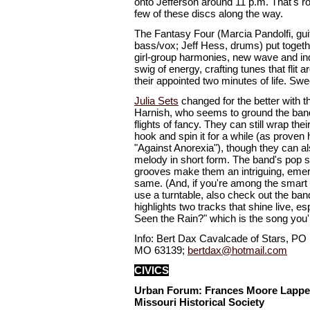
onto Jefferson around 11 p.m. That's ro
few of these discs along the way.
The Fantasy Four (Marcia Pandolfi, gu
bass/vox; Jeff Hess, drums) put togethe
girl-group harmonies, new wave and in
swig of energy, crafting tunes that flit 
their appointed two minutes of life. Swe
Julia Sets
changed for the better with th
Harnish, who seems to ground the band
flights of fancy. They can still wrap th
hook and spin it for a while (as proven 
"Against Anorexia"), though they can al
melody in short form. The band's pop se
grooves make them an intriguing, emerg
same. (And, if you're among the smart 
use a turntable, also check out the ban
highlights two tracks that shine live, 
Seen the Rain?" which is the song you'r
Info: Bert Dax Cavalcade of Stars, PO 
MO 63139;
bertdax@hotmail.com
CIVICS
Urban Forum: Frances Moore Lappe
Missouri Historical Society