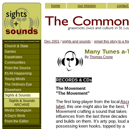
home
our mission
contact
Dec 2001
/
sights and sounds
::
email this story to a fr
Church & State
Many Tunes a-
Games
Expatriates
By
Thomas Crone
Communities
From the Source
It's All Happening
Young Minds
RECORDS & CDs
The Ordinary Eye
The Movement
Elsewhere
"The Movement"
Sights & Sounds
Sights & Sounds
The first long-player from the local
Asce
ARCHIVE
label
, this one might also be the best, 
Media Shoegaze
Movement crafting a sound that takes
A Day's Work
influences from the last three decades
and builds on them. It's arty pop, loud 
From the Editor
possessing keen hooks, topped by a