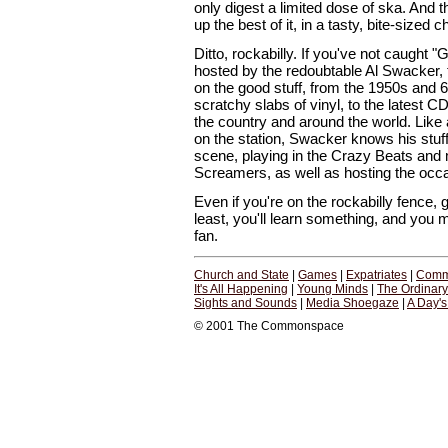
only digest a limited dose of ska. And
up the best of it, in a tasty, bite-sized 
Ditto, rockabilly. If you've not caught 
hosted by the redoubtable Al Swacker, 
on the good stuff, from the 1950s and 
scratchy slabs of vinyl, to the latest 
the country and around the world. Like
on the station, Swacker knows his stuf
scene, playing in the Crazy Beats and
Screamers, as well as hosting the occa
Even if you're on the rockabilly fence, gi
least, you'll learn something, and you
fan.
Church and State
|
Games
|
Expatriates
|
Comm
It's All Happening
|
Young Minds
|
The Ordinar
Sights and Sounds
|
Media Shoegaze
|
A Day'
© 2001 The Commonspace