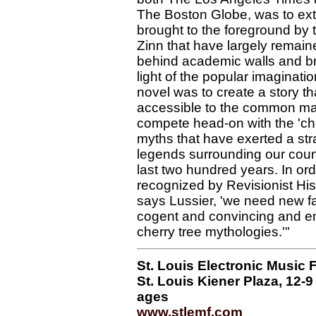
The Boston Globe, was to extr
brought to the foreground by 
Zinn that have largely rema
behind academic walls and br
light of the popular imaginatio
novel was to create a story t
accessible to the common ma
compete head-on with the 'che
myths that have exerted a str
legends surrounding our countr
last two hundred years. In orde
recognized by Revisionist Hist
says Lussier, 'we need new fa
cogent and convincing and e
cherry tree mythologies.'"
St. Louis Electronic Music F
St. Louis Kiener Plaza, 12-9 p
ages
www.stlemf.com