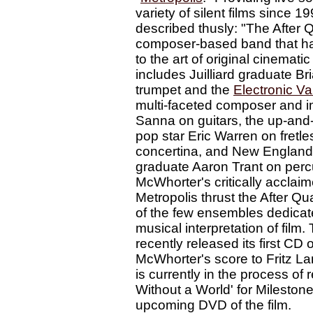
variety of silent films since 1
described thusly: "The After Q
composer-based band that has
to the art of original cinematic 
includes Juilliard graduate B
trumpet and the
Electronic Va
multi-faceted composer and i
Sanna on guitars, the up-and
pop star Eric Warren on fretl
concertina, and New England
graduate Aaron Trant on perc
McWhorter's critically acclaim
Metropolis thrust the After Qu
of the few ensembles dedicate
musical interpretation of film.
recently released its first CD 
McWhorter's score to Fritz La
is currently in the process of
Without a World' for Mileston
upcoming DVD of the film.