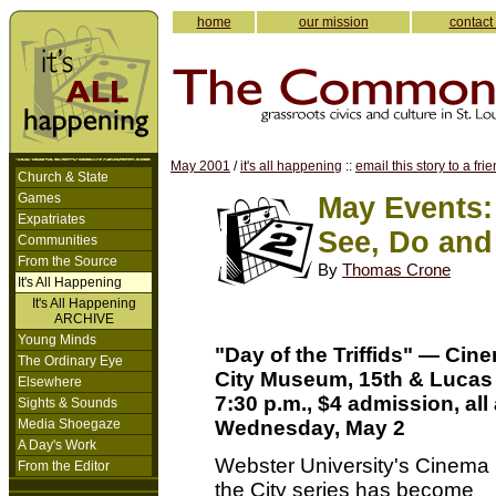
home
our mission
contact
May 2001
/
it's all happening
::
email this story to a fri
Church & State
Games
May Events:
Expatriates
See, Do and
Communities
From the Source
By
Thomas Crone
It's All Happening
It's All Happening
ARCHIVE
Young Minds
"Day of the Triffids" — Cine
The Ordinary Eye
City Museum, 15th & Lucas
Elsewhere
7:30 p.m., $4 admission, all
Sights & Sounds
Media Shoegaze
Wednesday, May 2
A Day's Work
Webster University's Cinema 
From the Editor
the City series has become