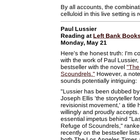
By all accounts, the combina
celluloid in this live setting i
Paul Lussier
Reading at
Left Bank Book
Monday, May 21
Here's the honest truth: I'm c
with the work of Paul Lussier
bestseller with the novel
"The
Scoundrels."
However, a note 
sounds potentially intriguing:
"Lussier has been dubbed by
Joseph Ellis 'the storyteller fo
revisionist movement,' a title 
willingly and proudly accepts
essential impetus behind "La
Refuge of Scoundrels," rank
recently on the bestseller lists
both The Los Angeles Times