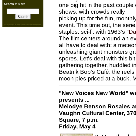
one big hit in the past couple 
Search this site:
shows, with crowds really
picking up for the fun, monthl
event. This time out, the ser
staples, sci-fi, with 1963's
"Day
The film centers around an eve
all have to deal with: a meteo
unleashing giant monsters gr
spores. Let's deal with this bit
gathering together, huddled i
Beatnik Bob's Café, the reels
moon pies priced at a buck.
"New Voices New World" wri
presents ...
Melodye Benson Rosales a
Vaughn Cultural Center, 37
Square, 7 p.m.
Friday, May 4