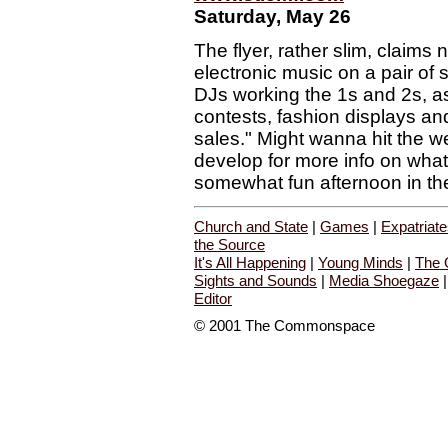
Saturday, May 26
The flyer, rather slim, claims 
electronic music on a pair of 
DJs working the 1s and 2s, a
contests, fashion displays an
sales." Might wanna hit the w
develop for more info on what
somewhat fun afternoon in th
Church and State
|
Games
|
Expatriat
the Source
It's All Happening
|
Young Minds
|
The 
Sights and Sounds
|
Media Shoegaze
Editor
© 2001 The Commonspace