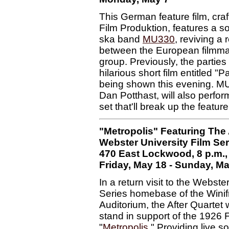
This German feature film, cra
Film Produktion, features a s
ska band
MU330
, reviving a 
between the European filmma
group. Previously, the partie
hilarious short film entitled "
being shown this evening. MU'
Dan Potthast, will also perfor
set that'll break up the featur
"Metropolis" Featuring The 
Webster University Film Ser
470 East Lockwood, 8 p.m., 
Friday, May 18 - Sunday, M
In a return visit to the Webste
Series homebase of the Wini
Auditorium, the After Quartet w
stand in support of the 1926 F
"
Metropolis
." Providing live s