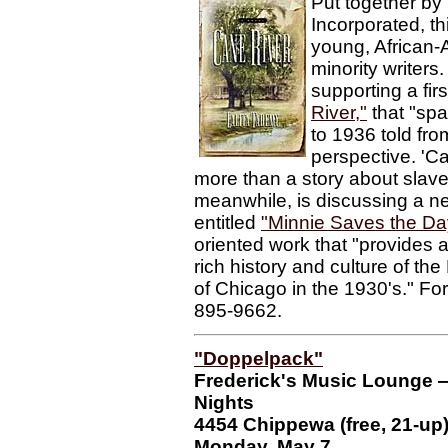
Put together by F
Incorporated, th
young, African
minority writers
supporting a fir
River,"
that "sp
to 1936 told fro
perspective. 'C
more than a story about slave
meanwhile, is discussing a ne
entitled
"Minnie Saves the Da
oriented work that "provides a
rich history and culture of the
of Chicago in the 1930's." Fo
895-9662.
"Doppelpack"
Frederick's Music Lounge
Nights
4454 Chippewa (free, 21-up
Monday, May 7