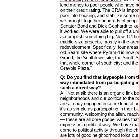
lend money to poor people who have no
on their credit rating. The CRA is impo
poor into housing, and stabilize some
we brought together hundreds of people
Senator Bond and Dick Gephardt to ke
it worked. We were able to pull off a unif
accomplish something big. Now, C4 find
middle-size projects, mostly in the ar
redevelopment. Specifically, four areas
old Sears site where Pyramid is now p
Grand; the Southtown site; the South 
that whole corner of south city; and th
Gravois Plaza."
Q: Do you find that laypeople from t
way intimidated from participating in
such a direct way?
A: "Not at all; there is an organic link
neighborhoods and our politics to the 
are already engaged in some kind of ac
it's as simple as participating in their bl
community, welcoming the alien, reachi
— these are all core gospel values that 
express in a political way. We have m
come to political activity through the c
are lots of good neighborhood folks out