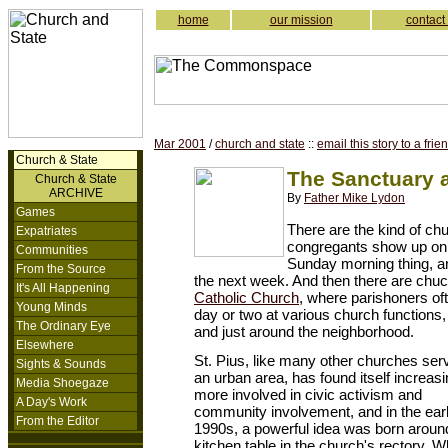
home
our mission
contact
Mar 2001
/
church and state
::
email this story to a frie
Church & State
The Sanctuary a
Church & State
ARCHIVE
By
Father Mike Lydon
Games
There are the kind of ch
Expatriates
congregants show up on
Communities
Sunday morning thing, an
From the Source
the next week. And then there are chu
It's All Happening
Catholic Church
, where parishoners of
Young Minds
day or two at various church function
The Ordinary Eye
and just around the neighborhood.
Elsewhere
St. Pius, like many other churches ser
Sights & Sounds
an urban area, has found itself increasi
Media Shoegaze
more involved in civic activism and
A Day's Work
community involvement, and in the ear
From the Editor
1990s, a powerful idea was born aroun
kitchen table in the church's rectory. Wh