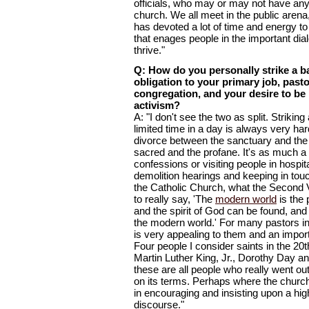
officials, who may or may not have anyt
church. We all meet in the public aren
has devoted a lot of time and energy t
that enages people in the important dia
thrive."
Q: How do you personally strike a 
obligation to your primary job, past
congregation, and your desire to be 
activism?
A: "I don't see the two as split. Strikin
limited time in a day is always very hard
divorce between the sanctuary and the 
sacred and the profane. It's as much a 
confessions or visiting people in hospit
demolition hearings and keeping in tou
the Catholic Church, what the Second 
to really say, 'The
modern world
is the 
and the spirit of God can be found, an
the modern world.' For many pastors in 
is very appealing to them and an import
Four people I consider saints in the 20
Martin Luther King, Jr., Dorothy Day 
these are all people who really went o
on its terms. Perhaps where the church
in encouraging and insisting upon a high
discourse."