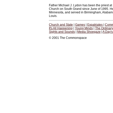
Father Michael J. Lydon has been the priest at S
Church on South Grand since June of 1995. He 
Minnesota, and served in Birmingham, Alabama, ju
Louis.
Church and State
|
Games
|
Expatriates
|
Comm
It's All Happening
|
Young Minds
|
The Ordinar
Sights and Sounds
|
Media Shoegaze
|
A Day'
© 2001 The Commonspace