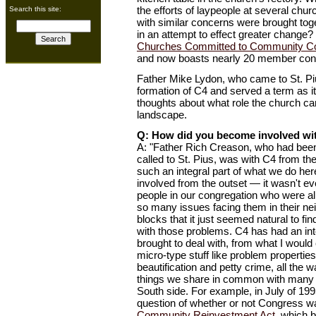
the efforts of laypeople at several chu
Search this site:
with similar concerns were brought toge
in an attempt to effect greater change?
Churches Committed to Community C
and now boasts nearly 20 member con
Father Mike Lydon, who came to St. Piu
formation of C4 and served a term as it
thoughts about what role the church can
landscape.
Q: How did you become involved wi
A: "Father Rich Creason, who had been
called to St. Pius, was with C4 from th
such an integral part of what we do her
involved from the outset — it wasn't e
people in our congregation who were a
so many issues facing them in their ne
blocks that it just seemed natural to fi
with those problems. C4 has had an int
brought to deal with, from what I would 
micro-type stuff like problem propertie
beautification and petty crime, all the 
things we share in common with many 
South side. For example, in July of 199
question of whether or not Congress wa
Community Reinvestment Act
, which 