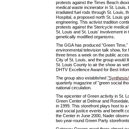
protests against the Times Beach dioxi
medical waste incinerator in St. Louis, 
irradiated fuel rods through St. Louis, t
Hospital, a proposed north St. Louis go
engineering. This activist tradition con
protests against the Stericycle medical 
St. Louis and St. Louis' involvement in 
genetically modified organisms.
The GGA has produced "Green Time," S
environmental television talk show, for
three times a week on the public acces
City of St. Louis, and the group would l
St. Louis County to air the show as we
DHTV Excellence Award for Best Infor
The group also established
"Synthesis/
quarterly magazine of "green social tho
national circulation.
The epicenter of Green activity in St. 
Green Center at Delmar and Rosedale,
in 1999. This storefront plays host to a
and social justice events and benefit co
the Center in June 2000, Nader observe
two year-round Green Party storefronts 
Gateway Greens meet there almost e