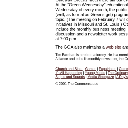
At the "Green Wednesday" educational 
Wednesday of every month, the public is
(well, as formal as Greens get) progr
topic. (The meeting on February 7 will d
initiatives in Missouri and St. Louis.
include the monthly business meeting, a
discussion and a newsletter work sessio
at 7:00 p.m.
The GGA also maintains a
web site
an
Tim Barnhart is a retired attorney. He is a me
Alliance and edits its monthly newsletter, the
C
Church and State
|
Games
|
Expatriates
|
Comm
It's All Happening
|
Young Minds
|
The Ordinar
Sights and Sounds
|
Media Shoegaze
|
A Day'
© 2001 The Commonspace