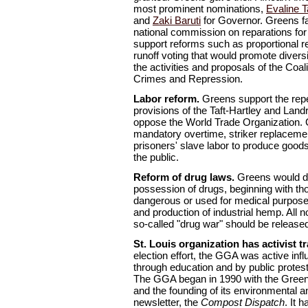
most prominent nominations,
Evaline T
and
Zaki Baruti
for Governor. Greens fa
national commission on reparations for
support reforms such as proportional r
runoff voting that would promote diver
the activities and proposals of the Coal
Crimes and Repression.
Labor reform.
Greens support the repe
provisions of the Taft-Hartley and Land
oppose the World Trade Organization. 
mandatory overtime, striker replacemen
prisoners' slave labor to produce goods
the public.
Reform of drug laws.
Greens would de
possession of drugs, beginning with tho
dangerous or used for medical purposes
and production of industrial hemp. All n
so-called "drug war" should be release
St. Louis organization has activist tr
election effort, the GGA was active infl
through education and by public protest
The GGA began in 1990 with the Gree
and the founding of its environmental an
newsletter, the
Compost Dispatch
. It 