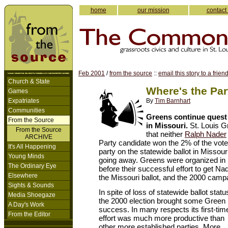
home
our mission
contact
Feb 2001
/
from the source
::
email this story to a frien
Church & State
Where's the Par
Games
Expatriates
By
Tim Barnhart
Communities
Greens continue quest 
From the Source
in Missouri.
St. Louis G
From the Source
that neither
Ralph Nader
ARCHIVE
Party candidate won the 2% of the vot
It's All Happening
party on the statewide ballot in Missour
Young Minds
going away. Greens were organized in S
The Ordinary Eye
before their successful effort to get N
Elsewhere
the Missouri ballot, and the 2000 campa
Sights & Sounds
In spite of loss of statewide ballot statu
Media Shoegaze
the 2000 election brought some Green
A Day's Work
success. In many respects its first-tim
From the Editor
effort was much more productive than
other more established parties. More