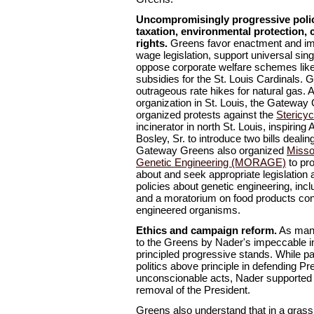
Uncompromisingly progressive polic
taxation, environmental protection, c
rights.
Greens favor enactment and imp
wage legislation, support universal sin
oppose corporate welfare schemes like
subsidies for the St. Louis Cardinals.
outrageous rate hikes for natural gas. A
organization in St. Louis, the Gateway
organized protests against the
Stericyc
incinerator in north St. Louis, inspiri
Bosley, Sr. to introduce two bills dealin
Gateway Greens also organized
Misso
Genetic Engineering (MORAGE)
to pro
about and seek appropriate legislation 
policies about genetic engineering, inc
and a moratorium on food products cont
engineered organisms.
Ethics and campaign reform.
As many
to the Greens by Nader's impeccable in
principled progressive stands. While p
politics above principle in defending Pr
unconscionable acts, Nader supporte
removal of the President.
Greens also understand that in a gras