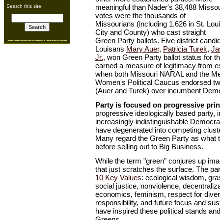
meaningful than Nader's 38,488 Missou
Search this site:
votes were the thousands of
Missourians (including 1,626 in St. Lou
City and County) who cast straight
Green Party ballots. Five district candid
Louisans
Mary Auer
,
Patricia Turek
,
Ja
Jr.
, won Green Party ballot status for th
earned a measure of legitimacy from e
when both Missouri NARAL and the Metr
Women's Political Caucus endorsed t
(Auer and Turek) over incumbent Demo
Party is focused on progressive prin
progressive ideologically based party, i
increasingly indistinguishable Democr
have degenerated into competing cluster
Many regard the Green Party as what 
before selling out to Big Business.
While the term "green" conjures up im
that just scratches the surface. The part
10 Key Values
: ecological wisdom, gr
social justice, nonviolence, decentral
economics, feminism, respect for divers
responsibility, and future focus and sus
have inspired these political stands and
Greens.