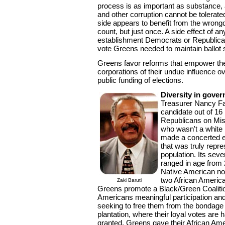
process is as important as substance, a
and other corruption cannot be tolerate
side appears to benefit from the wrong
count, but just once. A side effect of any
establishment Democrats or Republica
vote Greens needed to maintain ballot 
Greens favor reforms that empower the
corporations of their undue influence 
public funding of elections.
Diversity in gove
Treasurer Nancy Fa
candidate out of 1
Republicans on Miss
who wasn't a white
made a concerted ef
that was truly repre
population. Its sev
ranged in age from 
Native American nom
two African Americ
Zaki Baruti
Greens promote a Black/Green Coalition
Americans meaningful participation and
seeking to free them from the bondage
plantation, where their loyal votes are 
granted. Greens gave their African Ame