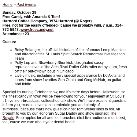
Home
>
Past Events
Sunday, October 29
Free Candy, with Amanda & Tom!
Hartford Coffee Company, 3974 Hartford (@ Roger)
Free, not for the easily offended ('cause we probably will), 7 p.m., 314-
772-5947,
www.freecandy.net
Attendance: 23
Guests:
Betsy Belanger, the official historian of the infamous Lemp Mansion
and director of the St. Louis Spirit Search Paranormal Investigation
Team
Polly Lop and Strawberry Shortkick, designated sassy
representatives of the Arch Rival Roller Girls roller derby team, fresh
off their out-of-town bout in Chicago
Lively music, including a very special appearance by DJ Akita, and
tunes from show favorites Gen Obata and Greg McNair, on guitar
and fiddle
Spooky! It's our big October show, and it's mere days before Halloween, so
the finest candy in town will be free-flowing for your enjoyment at St. Louis'
#1 live, non-broadcast, coffeeshop talk show. We'll have excellent guests to
inform you, musical diversion to entertain you and plenty of
surprises...because that's how guest co-host Tom Weber likes to roll. All
brought to you by our Honorary Sugar Daddy and show sponsor,
The
Royale
. Free apples for all and toothbrushes (first five audience members),
too, 'cause we care about your dental health.