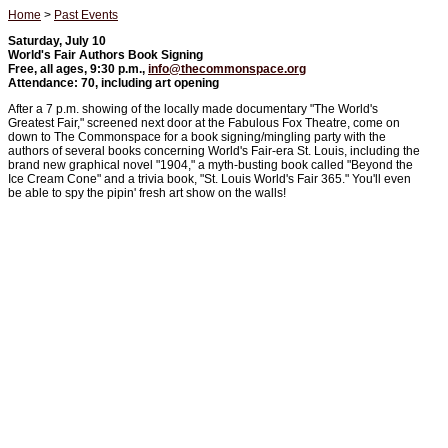
Home
>
Past Events
Saturday, July 10
World's Fair Authors Book Signing
Free, all ages, 9:30 p.m.,
info@thecommonspace.org
Attendance: 70, including art opening
After a 7 p.m. showing of the locally made documentary "The World's
Greatest Fair," screened next door at the Fabulous Fox Theatre, come on
down to The Commonspace for a book signing/mingling party with the
authors of several books concerning World's Fair-era St. Louis, including the
brand new graphical novel "1904," a myth-busting book called "Beyond the
Ice Cream Cone" and a trivia book, "St. Louis World's Fair 365." You'll even
be able to spy the pipin' fresh art show on the walls!