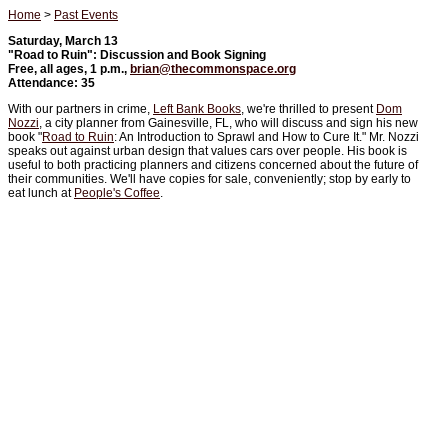
Home
>
Past Events
Saturday, March 13
"Road to Ruin": Discussion and Book Signing
Free, all ages, 1 p.m.,
brian@thecommonspace.org
Attendance: 35
With our partners in crime,
Left Bank Books
, we're thrilled to present
Dom
Nozzi
, a city planner from Gainesville, FL, who will discuss and sign his new
book "
Road to Ruin
: An Introduction to Sprawl and How to Cure It." Mr. Nozzi
speaks out against urban design that values cars over people. His book is
useful to both practicing planners and citizens concerned about the future of
their communities. We'll have copies for sale, conveniently; stop by early to
eat lunch at
People's Coffee
.