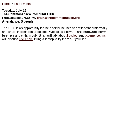
Home
>
Past Events
Tuesday, July 15
The Commonspace Computer Club
Free, all ages, 7:30 PM,
brian@thecommonspace.org
Attendance: 6 people
The CCC is an opportunity for the geekily inclined to get together informally
and share information about cool Web sites, software and hardware they've
been playing with. In July, Brian will talk about
Fotolog
, and
Xperience, Inc.
will discuss
KNOPPIX
. Bring a laptop to try them out yourself.