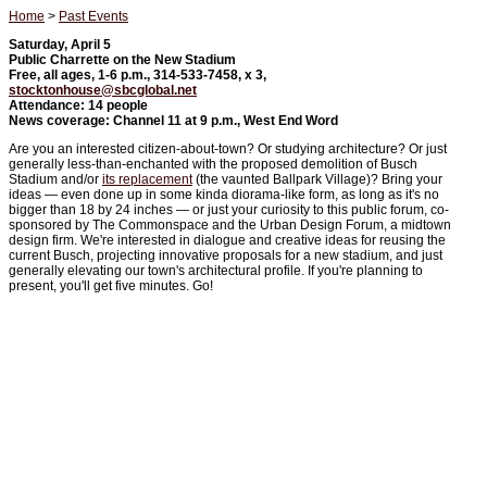
Home
>
Past Events
Saturday, April 5
Public Charrette on the New Stadium
Free, all ages, 1-6 p.m., 314-533-7458, x 3,
stocktonhouse@sbcglobal.net
Attendance: 14 people
News coverage: Channel 11 at 9 p.m., West End Word
Are you an interested citizen-about-town? Or studying architecture? Or just
generally less-than-enchanted with the proposed demolition of Busch
Stadium and/or
its replacement
(the vaunted Ballpark Village)? Bring your
ideas — even done up in some kinda diorama-like form, as long as it's no
bigger than 18 by 24 inches — or just your curiosity to this public forum, co-
sponsored by The Commonspace and the Urban Design Forum, a midtown
design firm. We're interested in dialogue and creative ideas for reusing the
current Busch, projecting innovative proposals for a new stadium, and just
generally elevating our town's architectural profile. If you're planning to
present, you'll get five minutes. Go!