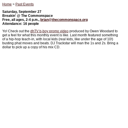
Home
>
Past Events
Saturday, September 27
Breakin' @ The Commonspace
Free, all ages, 2-4 p.m.,
brian@thecommonspace.org
Attendance: 16 people
Yo! Check out the
dhTV b-boy promo video
produced by Owen Woodard to
get a feel for what this monthly event is like. Last month featured something
of a hip-hop teach-in, with local kids (real kids, like under the age of 10!)
busting phat moves and beats. DJ Trackstar will man the 1s and 2s. Bring a
dollar to pick up a copy of his mix CD.