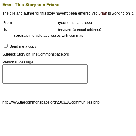
Email This Story to a Friend
The title and author for this story haven't been entered yet.
Brian
is working on it.
From:
(your email address)
To:
(recipient's email address)
separate multiple addresses with commas
Send me a copy
Subject: Story on TheCommonspace.org
Personal Message:
http://www.thecommonspace.org/2003/10/communities.php