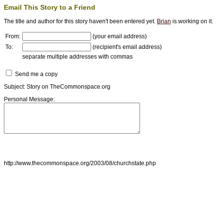
Email This Story to a Friend
The title and author for this story haven't been entered yet.
Brian
is working on it.
From:
(your email address)
To:
(recipient's email address)
separate multiple addresses with commas
Send me a copy
Subject: Story on TheCommonspace.org
Personal Message:
http://www.thecommonspace.org/2003/08/churchstate.php