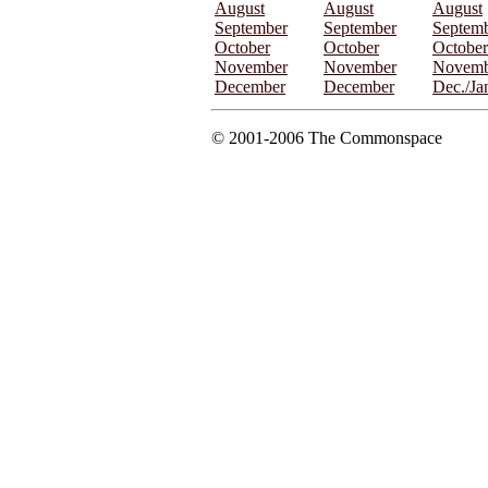
August
August
August
September
September
Septem
October
October
October
November
November
Novemb
December
December
Dec./Ja
© 2001-2006 The Commonspace