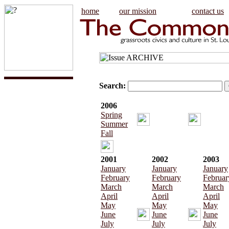
home
our mission
contact us
Search:
2006
Spring
Summer
Fall
2001
2002
2003
January
January
January
February
February
Februar
March
March
March
April
April
April
May
May
May
June
June
June
July
July
July