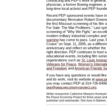
contracting and PEP's work in general
physician, a former Boeing engineer, a 
long-time local activist and PEP foun
Recent PEP sponsored events have inc
documentary filmmaker Robert Greenwa
the first Missouri screening of his film o
For Sale: The War Profiteers." Last sp
screening of "Why We Fight," an excel
modern military industrial complex an
warning
has come to pass. Last year,
Cruise" on Sept. 11, 2005, as a differe
anniversary and reflect on whether the 
right direction. PEP continues to host 
educational events, including film serie
organizations such as
St. Louis Instea
Veterans for Peace
,
Women's Internati
and Freedom
and
American Friends S
If you have any questions or would lik
and its work, visit its website at
www.pe
you may contact PEP at 314-726-6406
pep@peaceeconomyproject.org
.
Writer-researcher Catherine Marquis-Homeyer 
the Peace Economy Project for three years and
publisher and webmaster. She lives in Ballwin