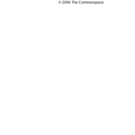
© 2006 The Commonspace