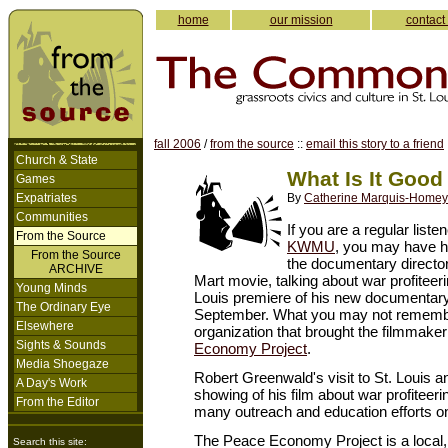
home
our mission
contact
fall 2006
/
from the source
::
email this story to a friend
Church & State
What Is It Good
Games
Expatriates
By
Catherine Marquis-Homey
Communities
If you are a regular listen
From the Source
KWMU
, you may have 
From the Source
the documentary directo
ARCHIVE
Mart movie, talking about war profiteeri
Young Minds
Louis premiere of his new documentary, 
The Ordinary Eye
September. What you may not remembe
Elsewhere
organization that brought the filmmaker
Sights & Sounds
Economy Project
.
Media Shoegaze
Robert Greenwald's visit to St. Louis 
A Day's Work
showing of his film about war profiteer
From the Editor
many outreach and education efforts on
The Peace Economy Project is a local, 
Search this site: