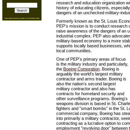
research and education organization w
history of educating citizens, especially
dangers of an unchecked military-indus
Formerly known as the St. Louis Econ
PEP's mission is to conduct research
raise awareness of the dangers of an u
industrial complex. PEP also advocate
military-based economy to a more sta
supports locally based businesses, whi
local communities.
One of PEP's primary areas of focus
is the military industry and particularly,
the
Boeing Corporation
. Boeing is
arguably the world's largest military
contractor and arms trader. Boeing is
also the nation's second largest
military contractor and also has
contracts for homeland security and
other surveillance programs. Boeing's
weapons division is based in St. Charles
fighters and "smart bombs" in the St. 
commercial company, Boeing has steadi
into primarily a military contractor, se
contracting as a lucrative option to co
employment "revolving door" between t