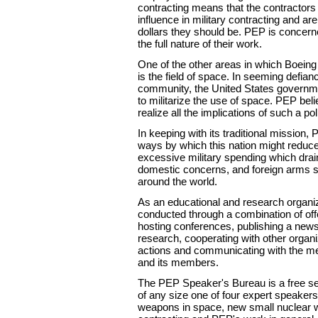
contracting means that the contractors
influence in military contracting and ar
dollars they should be. PEP is concern
the full nature of their work.
One of the other areas in which Boeing
is the field of space. In seeming defianc
community, the United States governm
to militarize the use of space. PEP bel
realize all the implications of such a pol
In keeping with its traditional mission,
ways by which this nation might reduce 
excessive military spending which dra
domestic concerns, and foreign arms sa
around the world.
As an educational and research organi
conducted through a combination of off
hosting conferences, publishing a news
research, cooperating with other organi
actions and communicating with the med
and its members.
The PEP Speaker's Bureau is a free ser
of any size one of four expert speaker
weapons in space, new small nuclear we