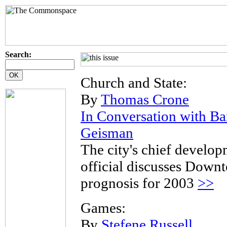
Search:
Church and State:
By
Thomas Crone
In Conversation with Ba
Geisman
The city's chief develo
official discusses Down
prognosis for 2003
>>
Games:
By
Stefene Russell