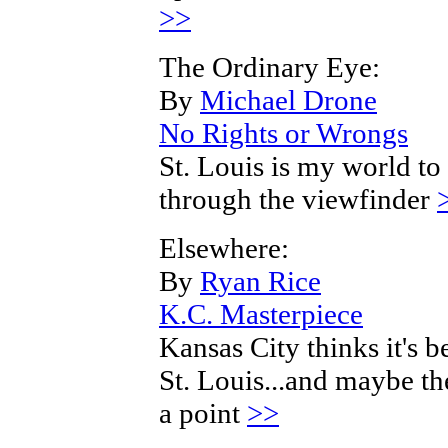
>>
The Ordinary Eye:
By
Michael Drone
No Rights or Wrongs
St. Louis is my world to
through the viewfinder
Elsewhere:
By
Ryan Rice
K.C. Masterpiece
Kansas City thinks it's b
St. Louis...and maybe th
a point
>>