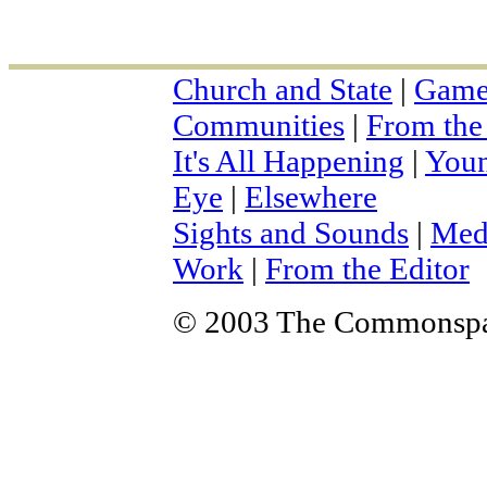
Church and State
|
Game
Communities
|
From the
It's All Happening
|
You
Eye
|
Elsewhere
Sights and Sounds
|
Med
Work
|
From the Editor
© 2003 The Commonsp