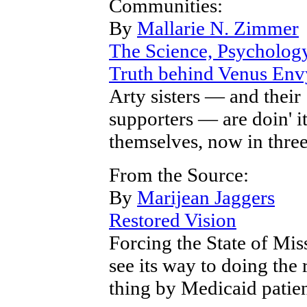
Communities:
By
Mallarie N. Zimmer
The Science, Psycholog
Truth behind Venus Env
Arty sisters — and their
supporters — are doin' it
themselves, now in three
From the Source:
By
Marijean Jaggers
Restored Vision
Forcing the State of Mis
see its way to doing the 
thing by Medicaid patie