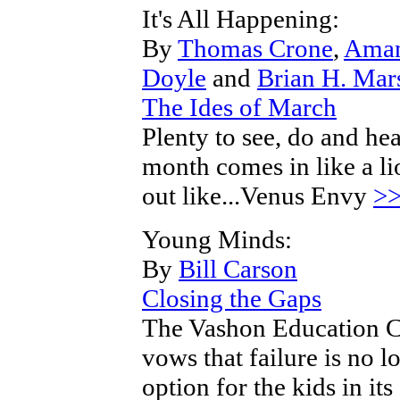
It's All Happening:
By
Thomas Crone
,
Aman
Doyle
and
Brian H. Mar
The Ides of March
Plenty to see, do and hea
month comes in like a li
out like...Venus Envy
>
Young Minds:
By
Bill Carson
Closing the Gaps
The Vashon Education 
vows that failure is no l
option for the kids in its