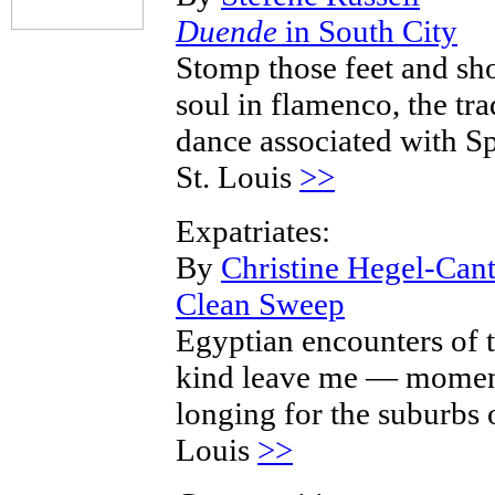
Duende
in South City
Stomp those feet and s
soul in flamenco, the tra
dance associated with Sp
St. Louis
>>
Expatriates:
By
Christine Hegel-Cant
Clean Sweep
Egyptian encounters of 
kind leave me — momen
longing for the suburbs o
Louis
>>