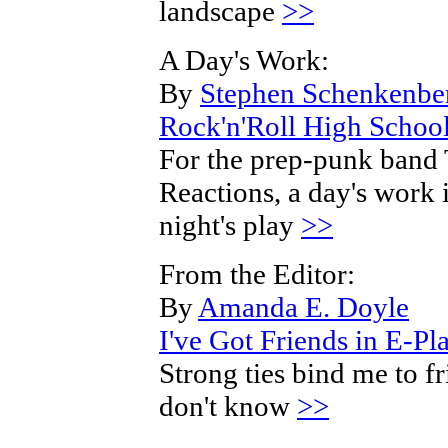
landscape
>>
A Day's Work:
By
Stephen Schenkenbe
Rock'n'Roll High Schoo
For the prep-punk band
Reactions, a day's work i
night's play
>>
From the Editor:
By
Amanda E. Doyle
I've Got Friends in E-Pl
Strong ties bind me to fr
don't know
>>