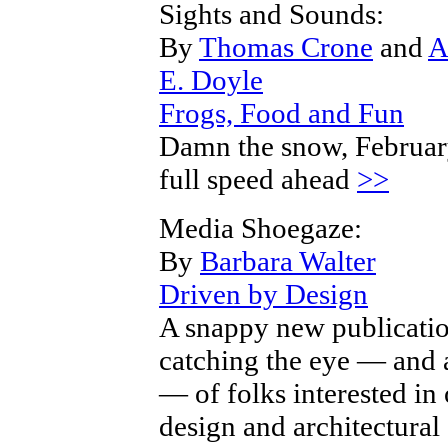
Sights and Sounds:
By
Thomas Crone
and
A
E. Doyle
Frogs, Food and Fun
Damn the snow, Februa
full speed ahead
>>
Media Shoegaze:
By
Barbara Walter
Driven by Design
A snappy new publicatio
catching the eye — and 
— of folks interested in 
design and architectural