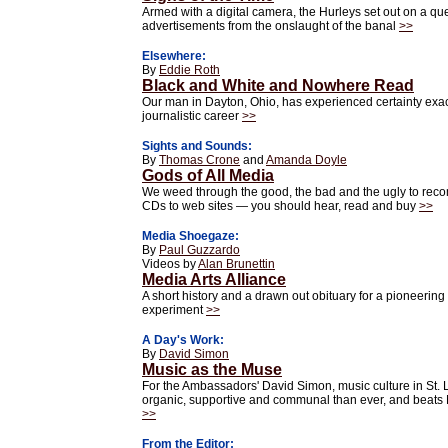
Armed with a digital camera, the Hurleys set out on a que
advertisements from the onslaught of the banal
>>
Elsewhere:
By
Eddie Roth
Black and White and Nowhere Read
Our man in Dayton, Ohio, has experienced certainty exac
journalistic career
>>
Sights and Sounds:
By
Thomas Crone
and
Amanda Doyle
Gods of All Media
We weed through the good, the bad and the ugly to rec
CDs to web sites — you should hear, read and buy
>>
Media Shoegaze:
By
Paul Guzzardo
Videos by
Alan Brunettin
Media Arts Alliance
A short history and a drawn out obituary for a pioneerin
experiment
>>
A Day's Work:
By
David Simon
Music as the Muse
For the Ambassadors' David Simon, music culture in St. 
organic, supportive and communal than ever, and beats
>>
From the Editor: