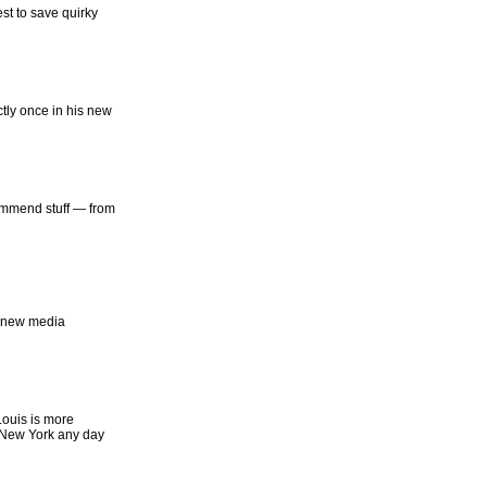
st to save quirky
tly once in his new
ommend stuff — from
g new media
Louis is more
 New York any day