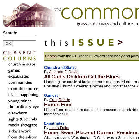
Search:
Photos
from the 21 Under 21 award ceremony and part
Church and State:
By
Amanda E. Doyle
All God's Children Get the Blues
Honoring the music of broken hearts and busted dreams
Christian Church's weekly "Rhythm and Roots" service
>
Games:
By
Greg Rohde
Hands Four
Hit the floor for a contra dance, the amusement park rid
themselves
>>
Expatriates:
By
Linda Feller
Home, Sweet Place-of-Current-Residenc
A hasty move to Washington, D.C., leaves a St Louis tran