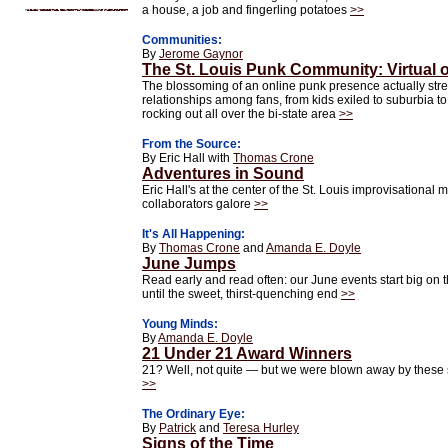
a house, a job and fingerling potatoes
>>
Communities:
By
Jerome Gaynor
The St. Louis Punk Community: Virtual 
The blossoming of an online punk presence actually stre
relationships among fans, from kids exiled to suburbia
rocking out all over the bi-state area
>>
From the Source:
By Eric Hall with
Thomas Crone
Adventures in Sound
Eric Hall's at the center of the St. Louis improvisational 
collaborators galore
>>
It's All Happening:
By
Thomas Crone
and
Amanda E. Doyle
June Jumps
Read early and read often: our June events start big on t
until the sweet, thirst-quenching end
>>
Young Minds:
By
Amanda E. Doyle
21 Under 21 Award Winners
21? Well, not quite — but we were blown away by these 
>>
The Ordinary Eye:
By
Patrick
and
Teresa Hurley
Signs of the Time