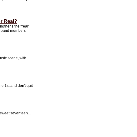
or Real?
ngthens the "real"
 to band members
music scene, with
he 1st and don't quit
sweet seventeen...