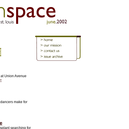
y
 at Union Avenue
>
e dancers make for
e
splant searching for